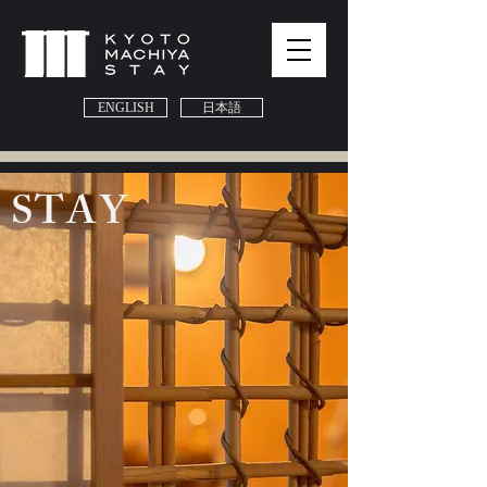
ENGLISH
日本語
STAY