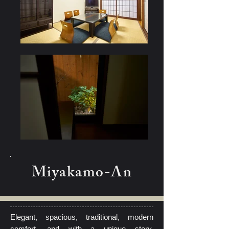
Miyakamo-An
Elegant, spacious, traditional, modern
comfort, and with a unique story,