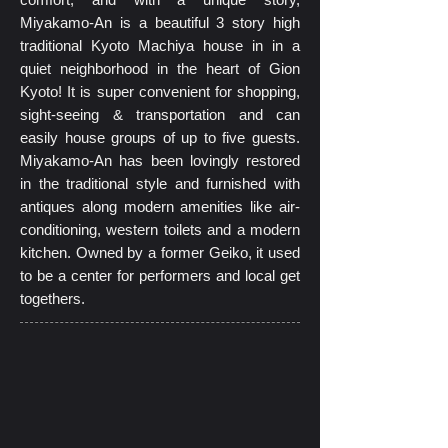
Miyakamo-An is a beautiful 3 story high
traditional Kyoto Machiya house in in a
quiet neighborhood in the heart of Gion
Kyoto! It is super convenient for shopping,
sight-seeing & transportation and can
easily house groups of up to five guests.
Miyakamo-An has been lovingly restored
in the traditional style and furnished with
antiques along modern amenities like air-
conditioning, western toilets and a modern
kitchen. Owned by a former Geiko, it used
to be a center for performers and local get
togethers.