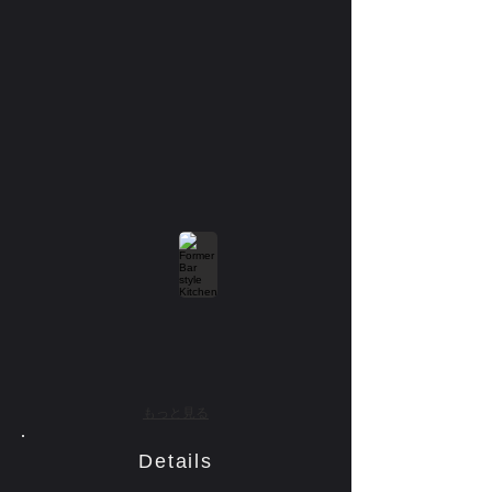
もっと見る
Details