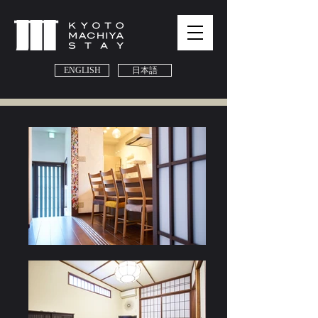
ENGLISH
日本語