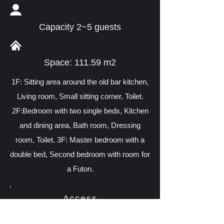
Capacity 2~5 guests
Space: 111.59 m2
1F: Sitting area around the old bar kitchen,
Living room, Small sitting corner, Toilet.
2F:Bedroom with two single beds, Kitchen
and dining area, Bath room, Dressing
room, Toilet. 3F: Master bedroom with a
double bed, Second bedroom with room for
a Futon.
Access
370-2 Miyagawasuji 6-