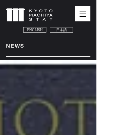
ENGLISH
日本語
NEWS