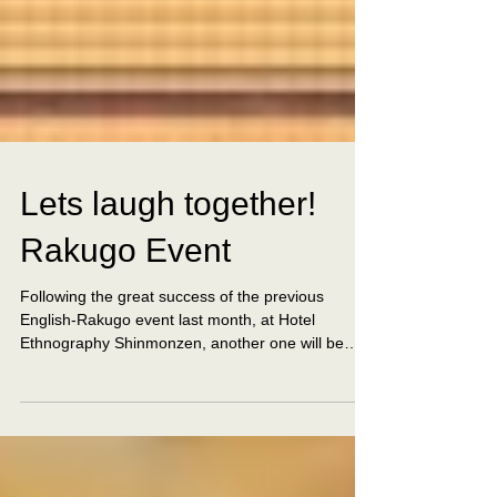
Lets laugh together!
Rakugo Event
Following the great success of the previous
English-Rakugo event last month, at Hotel
Ethnography Shinmonzen, another one will be
taking...