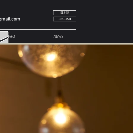
日本語
gmail.com
ENGLISH
FAQ
NEWS