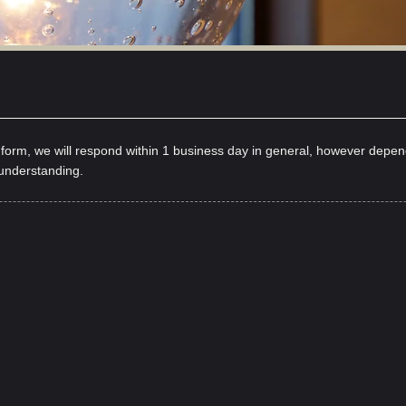
y form, we will respond within 1 business day in general, however depe
 understanding.