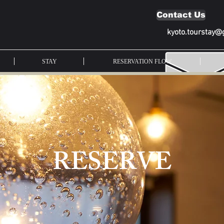
Contact Us
kyoto.tourstay@
STAY
RESERVATION FLOW
RESERVE