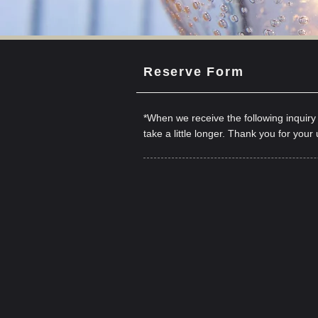
Reserve Form
*When we receive the following inquir
take a little longer. Thank you for your