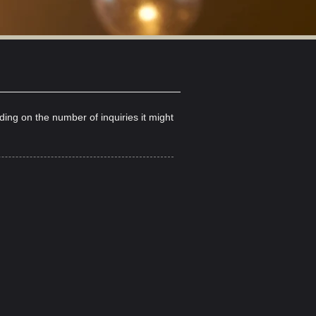
nding on the number
of inquiries it might