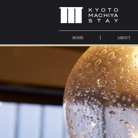
HOME
ABOUT