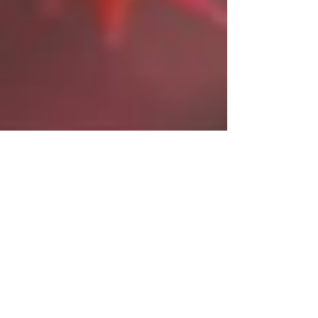
Select Sake Evening
Event
An evening to enjoy Japans Autumn flavors.
Spend a nice night amidst the cool Autumn breeze
at an event made with warmth. We will be...