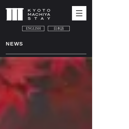
ENGLISH
日本語
NEWS