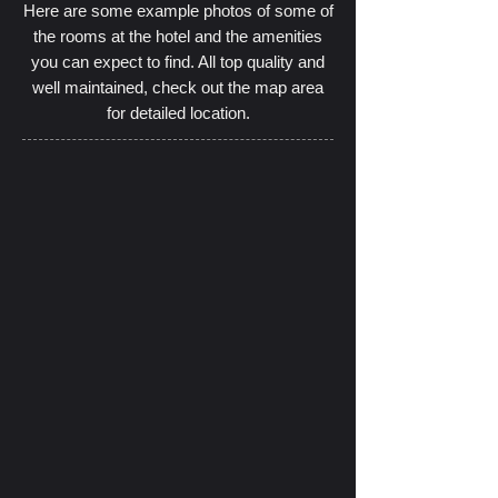
Here are some example photos of some of
the rooms at the hotel and the amenities
you can expect to find. All top quality and
well maintained, check out the map area
for detailed location.