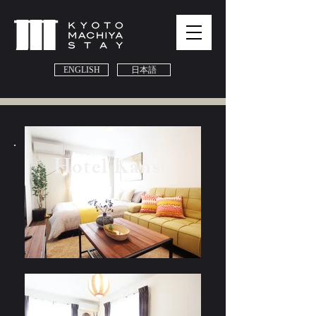
ENGLISH
日本語
Hotel Kanso