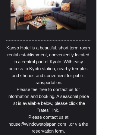
Kanso Hotel is a beautiful, short term room
rental establishment, conveniently located
in a central part of Kyoto. With easy
access to Kyoto station, nearby temples
and shrines and convenient for public
transportation.
Please feel free to contact us for
information and booking. A seasonal price
list is available below, please click the
"rates" link.
Please contact us at
house@windowstojapan.com
,or via the
reservation form.