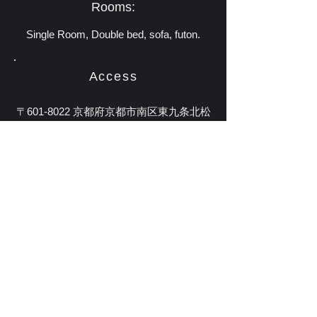
Rooms:
Single Room, Double bed, sofa, futon.
Access
〒601-8022 京都府京都市南区東九条北松
ノ木町29-4