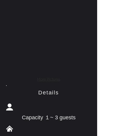
More Pictures
Details
Capacity １~ 3 guests