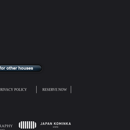
for other houses
PRIVACY POLICY
RESERVE NOW