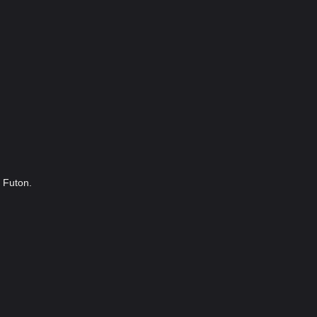
3 Futon.