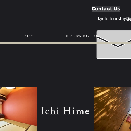
Contact Us
kyoto.tourstay@
STAY
RESERVATION FLOW
Ichi Hime