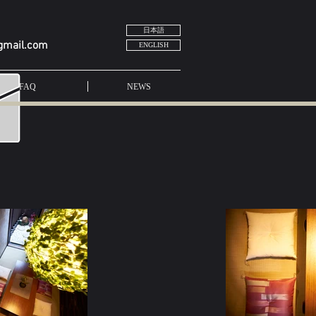
日本語
gmail.com
ENGLISH
FAQ
NEWS