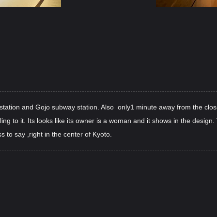
tation and Gojo subway station. Also only1 minute away from the close
eling to it. Its looks like its owner is a woman and it shows in the design
 to say ,right in the center of Kyoto.