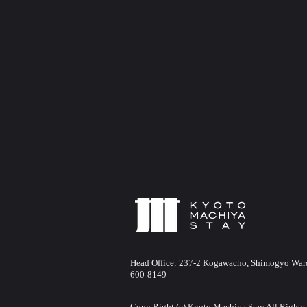
Head Office:
237-2 Kogawacho, Shimogyo Ward,
600-8149
Copy Right (c) Kyoto Machiya Stay All Rights