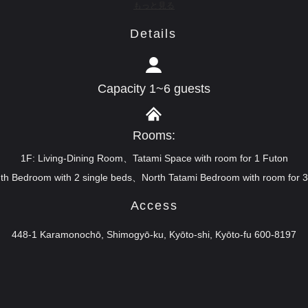
もっと見る
Details
Capacity 1~6 guests
Rooms:
1F: Living-Dining Room、Tatami Space with room for 1 Futon
th Bedroom with 2 single beds、North Tatami Bedroom with room for 
Access
448-1 Karamonochō, Shimogyō-ku, Kyōto-shi, Kyōto-fu 600-8197