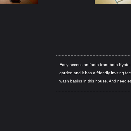
Easy access on footh from both Kyoto s
garden and it has a friendly inviting fe
wash basins in this house. And needless