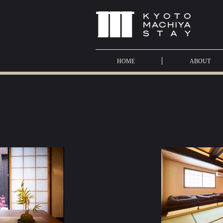
HOME
ABOUT