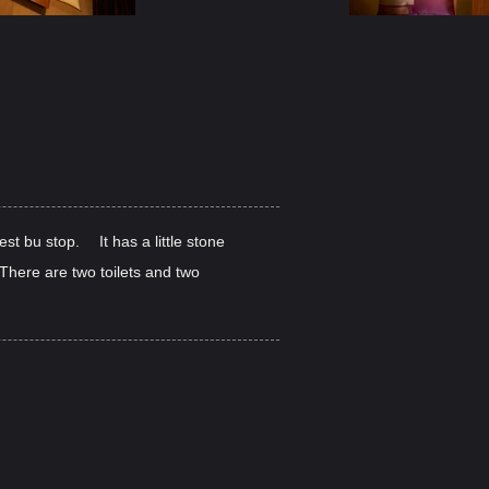
st bu stop. It has a little stone
. There are two toilets and two