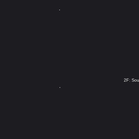
2F: Sou