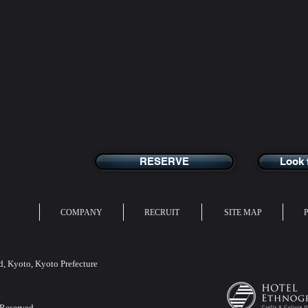
RESERVE
Look 
COMPANY
RECRUIT
SITE MAP
 Kyoto, Kyoto Prefecture
 Reserved.