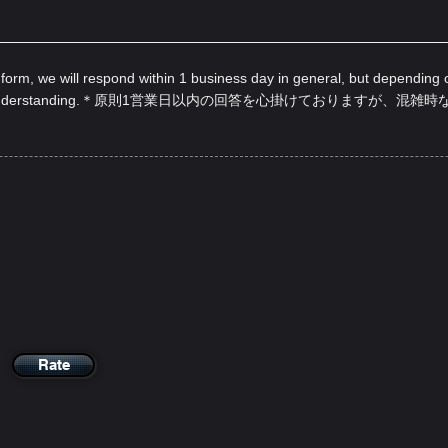
 form, we will respond within 1 business day in general, but depending 
nderstanding.
＊原則1営業日以内の回答を心掛けておりますが、混雑時
Rate