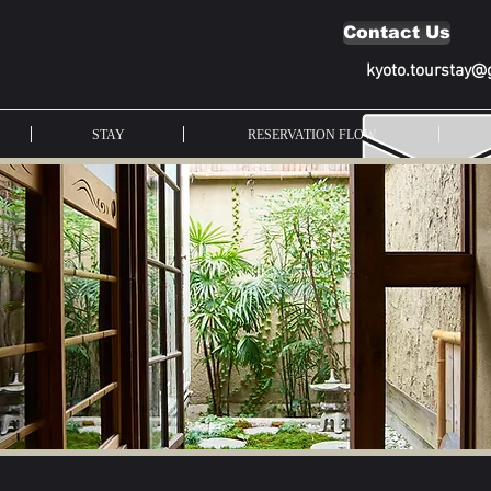
Contact Us
kyoto.tourstay@
STAY
RESERVATION FLOW