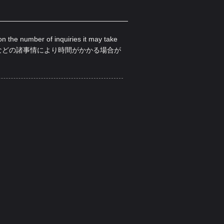
on the number of inquiries it may take
などの諸事情により時間がかかる場合が