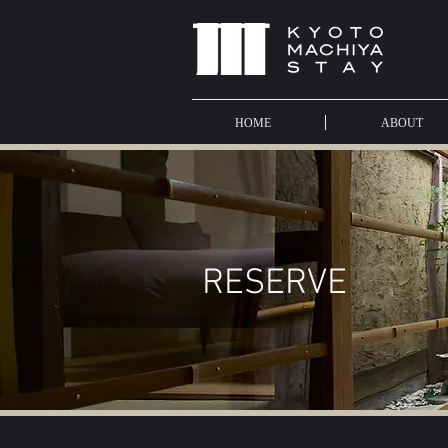
HOME
ABOUT
​RESERVE