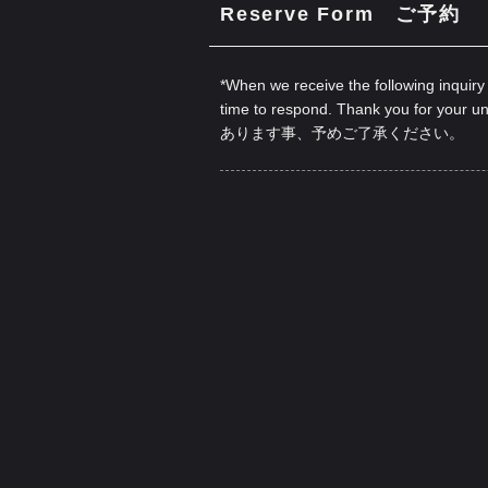
Reserve Form ご予約
*When we receive the following inquiry
time to respond. Thank you for your u
あります事、予めご了承ください。