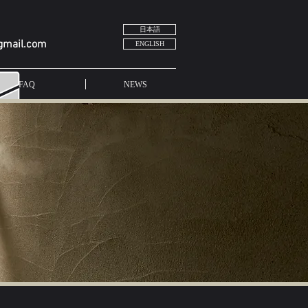
日本語
gmail.com
ENGLISH
FAQ
NEWS